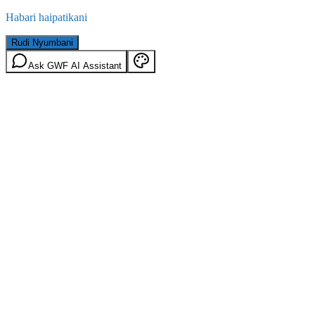
Habari haipatikani
Rudi Nyumbani
Ask GWF AI Assistant